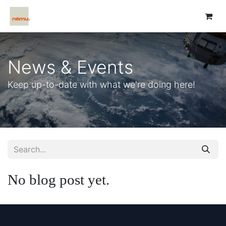
News & Events
Keep up-to-date with what we're doing here!
No blog post yet.