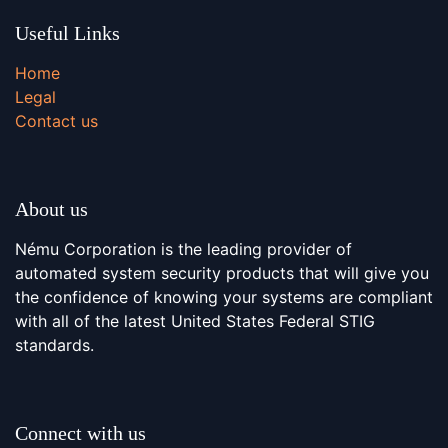
Useful Links
Home
Legal
Contact us
About us
Nému Corporation is the leading provider of
automated system security products that will give you
the confidence of knowing your systems are compliant
with all of the latest United States Federal STIG
standards.
Connect with us